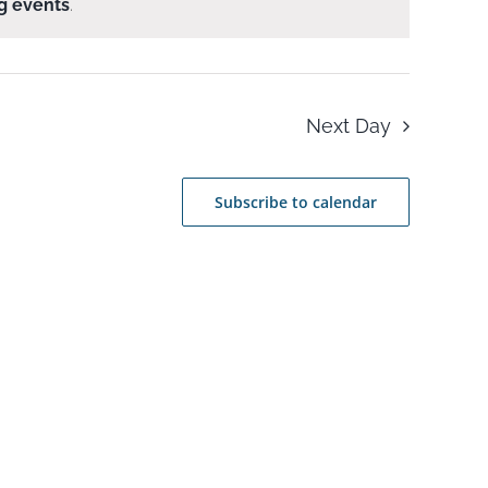
g events
.
Next Day
Subscribe to calendar