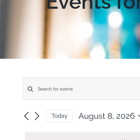
Events fo
Events
Events
Enter
for
Keyword.
Search
Search
August 8, 2026
Today
for
August
and
Select
Events
date.
by