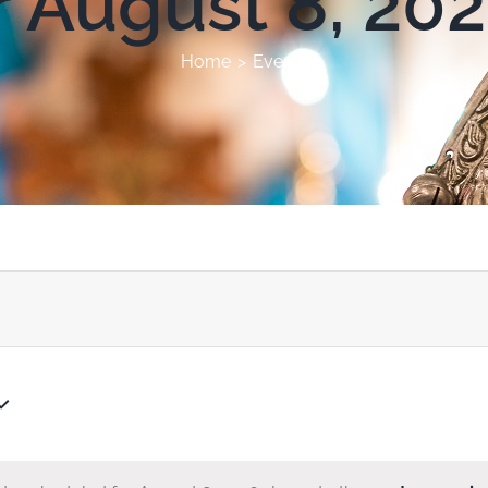
r August 8, 20
Home
Events