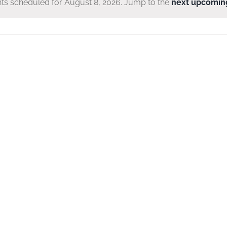
ts scheduled for August 8, 2026. Jump to the
next upcomin
Notice