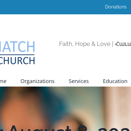
Donations
Faith, Hope & Love |
Հաւա
ome
Organizations
Services
Education