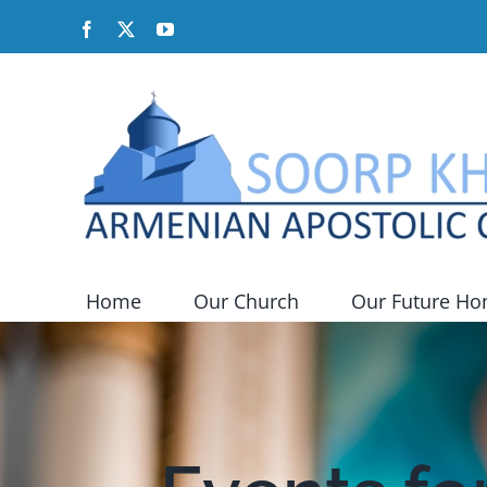
Skip
Facebook
X
YouTube
to
content
Home
Our Church
Our Future H