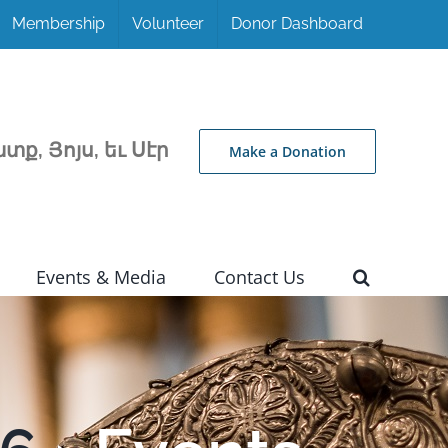
Membership
Volunteer
Donor Dashboard
տք, Յոյս, եւ Սէր
Make a Donation
Events & Media
Contact Us