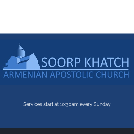
Services start at 10:30am every Sunday