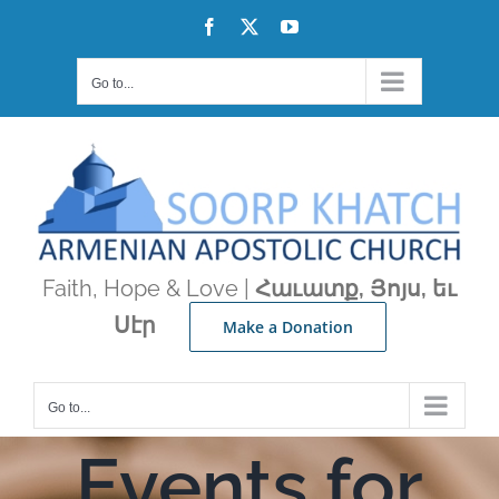
Skip
Facebook
X
YouTube
to
content
Go to...
Faith, Hope & Love |
Հաւատք, Յոյս, եւ
Սէր
Make a Donation
Go to...
Events for