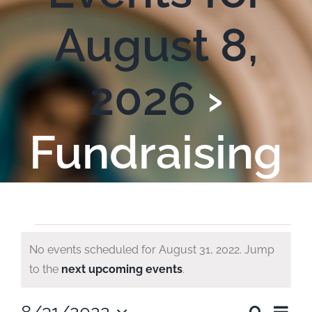
August 8,
2026
›
Fundraising
Events
No events scheduled for August 31, 2022. Jump
Notice
to the
next upcoming events
.
for