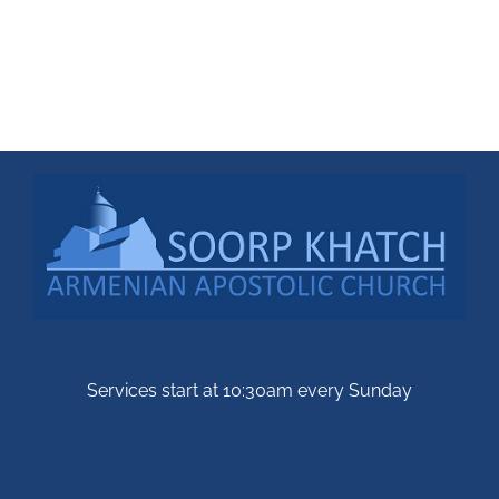
Services start at 10:30am every Sunday