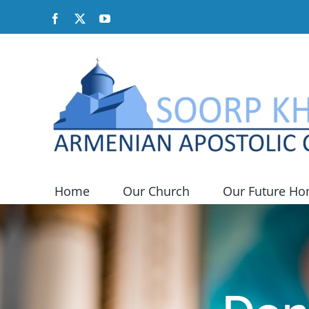
Skip
Facebook
X
YouTube
to
content
Home
Our Church
Our Future H