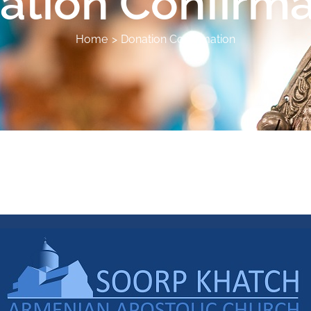
ation Confirma
Home
Donation Confirmation