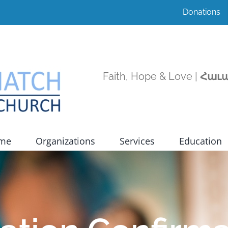
Donations
Faith, Hope & Love |
Հաւա
ome
Organizations
Services
Education