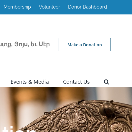
Membership
Volunteer
Donor Dashboard
տք, Յոյս, եւ Սէր
Make a Donation
Events & Media
Contact Us