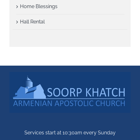
Home Blessings
Hall Rental
Services start at 10:30am every Sunday