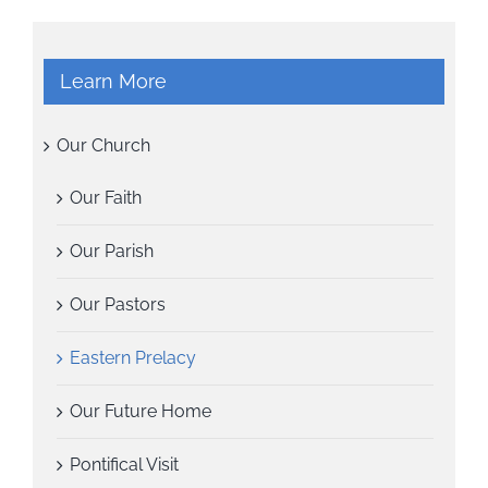
Learn More
Our Church
Our Faith
Our Parish
Our Pastors
Eastern Prelacy
Our Future Home
Pontifical Visit