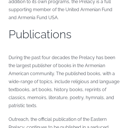
addition to its own programs, the Prelacy is a full
supporting member of the United Armenian Fund
and Armenia Fund USA.
Publications
During the past four decades the Prelacy has been
the largest publisher of books in the Armenian
American community. The published books, with a
wide-range of topics, include religious and language
textbooks, art books, history books, reprints of
classics, memoirs, literature, poetry, hymnals, and
patristic texts.
Outreach, the official publication of the Eastern
Prelacy, continues to be published in a reduced