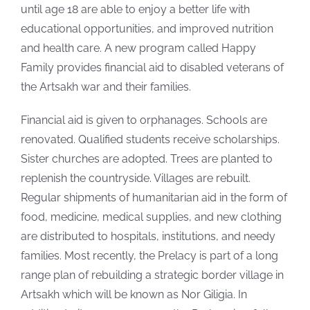
until age 18 are able to enjoy a better life with
educational opportunities, and improved nutrition
and health care. A new program called Happy
Family provides financial aid to disabled veterans of
the Artsakh war and their families.
Financial aid is given to orphanages. Schools are
renovated. Qualified students receive scholarships.
Sister churches are adopted. Trees are planted to
replenish the countryside. Villages are rebuilt.
Regular shipments of humanitarian aid in the form of
food, medicine, medical supplies, and new clothing
are distributed to hospitals, institutions, and needy
families. Most recently, the Prelacy is part of a long
range plan of rebuilding a strategic border village in
Artsakh which will be known as Nor Giligia. In