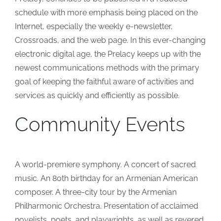
schedule with more emphasis being placed on the
Internet, especially the weekly e-newsletter,
Crossroads, and the web page. In this ever-changing
electronic digital age, the Prelacy keeps up with the
newest communications methods with the primary
goal of keeping the faithful aware of activities and
services as quickly and efficiently as possible.
Community Events
A world-premiere symphony. A concert of sacred
music. An 80th birthday for an Armenian American
composer. A three-city tour by the Armenian
Philharmonic Orchestra. Presentation of acclaimed
novelists, poets, and playwrights, as well as revered