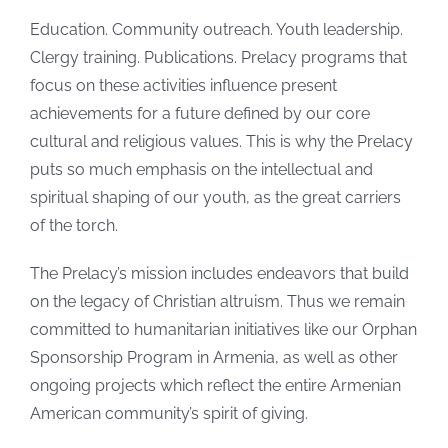
Education. Community outreach. Youth leadership.
Clergy training. Publications. Prelacy programs that
focus on these activities influence present
achievements for a future defined by our core
cultural and religious values. This is why the Prelacy
puts so much emphasis on the intellectual and
spiritual shaping of our youth, as the great carriers
of the torch.
The Prelacy’s mission includes endeavors that build
on the legacy of Christian altruism. Thus we remain
committed to humanitarian initiatives like our Orphan
Sponsorship Program in Armenia, as well as other
ongoing projects which reflect the entire Armenian
American community’s spirit of giving.