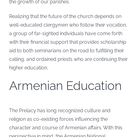
the growth of our parishes.
Realizing that the future of the church depends on
well-educated clergymen who follow their vocation,
a group of far-sighted individuals have come forth
with their financial support that provides scholarship
aid to both seminarians on the road to fulfilling their
calling, and ordained priests who are continuing their
higher education.
Armenian Education
The Prelacy has long recognized culture and
religion as co-existing forces influencing the
character and course of Armenian affairs. With this
perspective in mind, the Armenian National