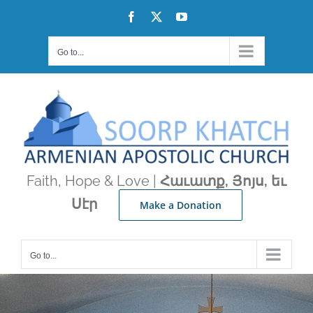
Skip
Facebook
X
YouTube
to
content
Go to...
Faith, Hope & Love |
Հաւատք, Յոյս, եւ
Սէր
Make a Donation
Go to...