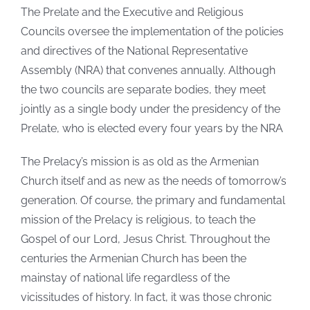
The Prelate and the Executive and Religious
Councils oversee the implementation of the policies
and directives of the National Representative
Assembly (NRA) that convenes annually. Although
the two councils are separate bodies, they meet
jointly as a single body under the presidency of the
Prelate, who is elected every four years by the NRA
The Prelacy’s mission is as old as the Armenian
Church itself and as new as the needs of tomorrow’s
generation. Of course, the primary and fundamental
mission of the Prelacy is religious, to teach the
Gospel of our Lord, Jesus Christ. Throughout the
centuries the Armenian Church has been the
mainstay of national life regardless of the
vicissitudes of history. In fact, it was those chronic