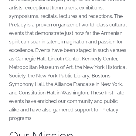
artists, exceptional filmmakers, exhibitions,
symposiums, recitals, lectures and receptions. The
Prelacy is a proven organizer of world-class cultural
events that demonstrate just how far the Armenian
spirit can soar in talent, imagination and passion for
excellence. Events have been staged in such venues
as Carnegie Hall, Lincoln Center, Kennedy Center,
Metropolitan Museum of Art, the New York Historical
Society, the New York Public Library, Boston’s
Symphony Hall, the Alliance Francaise in New York,
and Constitution Hall in Washington. These first-rate
events have enriched our community and public
alike and have also garnered support for Prelacy
programs.
Our Mission