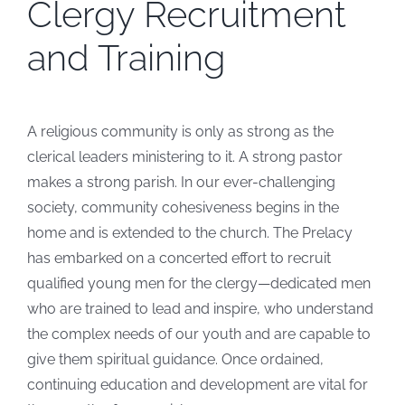
Clergy Recruitment
and Training
A religious community is only as strong as the
clerical leaders ministering to it. A strong pastor
makes a strong parish. In our ever-challenging
society, community cohesiveness begins in the
home and is extended to the church. The Prelacy
has embarked on a concerted effort to recruit
qualified young men for the clergy—dedicated men
who are trained to lead and inspire, who understand
the complex needs of our youth and are capable to
give them spiritual guidance. Once ordained,
continuing education and development are vital for