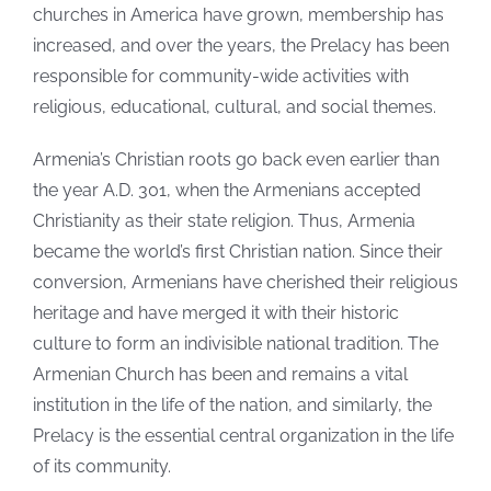
churches in America have grown, membership has
increased, and over the years, the Prelacy has been
responsible for community-wide activities with
religious, educational, cultural, and social themes.
Armenia’s Christian roots go back even earlier than
the year A.D. 301, when the Armenians accepted
Christianity as their state religion. Thus, Armenia
became the world’s first Christian nation. Since their
conversion, Armenians have cherished their religious
heritage and have merged it with their historic
culture to form an indivisible national tradition. The
Armenian Church has been and remains a vital
institution in the life of the nation, and similarly, the
Prelacy is the essential central organization in the life
of its community.