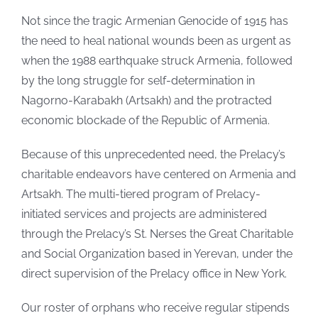
Not since the tragic Armenian Genocide of 1915 has
the need to heal national wounds been as urgent as
when the 1988 earthquake struck Armenia, followed
by the long struggle for self-determination in
Nagorno-Karabakh (Artsakh) and the protracted
economic blockade of the Republic of Armenia.
Because of this unprecedented need, the Prelacy’s
charitable endeavors have centered on Armenia and
Artsakh. The multi-tiered program of Prelacy-
initiated services and projects are administered
through the Prelacy’s St. Nerses the Great Charitable
and Social Organization based in Yerevan, under the
direct supervision of the Prelacy office in New York.
Our roster of orphans who receive regular stipends