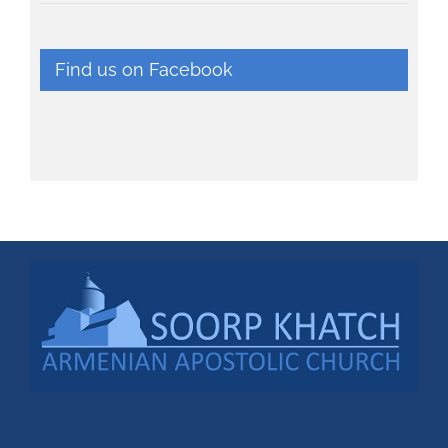
Find us on Facebook