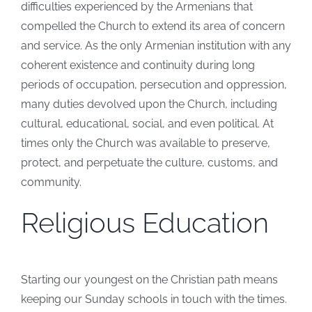
difficulties experienced by the Armenians that
compelled the Church to extend its area of concern
and service. As the only Armenian institution with any
coherent existence and continuity during long
periods of occupation, persecution and oppression,
many duties devolved upon the Church, including
cultural, educational, social, and even political. At
times only the Church was available to preserve,
protect, and perpetuate the culture, customs, and
community.
Religious Education
Starting our youngest on the Christian path means
keeping our Sunday schools in touch with the times.