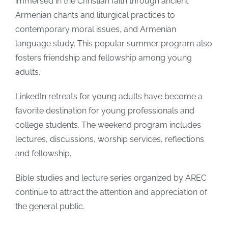
immersed in the Christian faith through ancient
Armenian chants and liturgical practices to
contemporary moral issues, and Armenian
language study. This popular summer program also
fosters friendship and fellowship among young
adults.
LinkedIn retreats for young adults have become a
favorite destination for young professionals and
college students. The weekend program includes
lectures, discussions, worship services, reflections
and fellowship.
Bible studies and lecture series organized by AREC
continue to attract the attention and appreciation of
the general public.