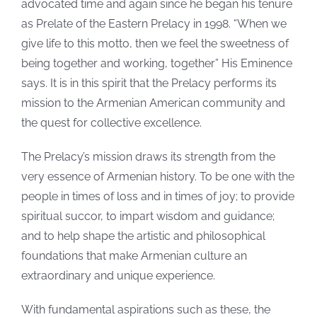
advocated time and again since he began his tenure
as Prelate of the Eastern Prelacy in 1998. “When we
give life to this motto, then we feel the sweetness of
being together and working, together” His Eminence
says. It is in this spirit that the Prelacy performs its
mission to the Armenian American community and
the quest for collective excellence.
The Prelacy’s mission draws its strength from the
very essence of Armenian history. To be one with the
people in times of loss and in times of joy; to provide
spiritual succor, to impart wisdom and guidance;
and to help shape the artistic and philosophical
foundations that make Armenian culture an
extraordinary and unique experience.
With fundamental aspirations such as these, the