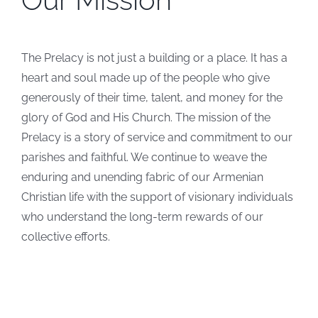
The Prelacy is not just a building or a place. It has a
heart and soul made up of the people who give
generously of their time, talent, and money for the
glory of God and His Church. The mission of the
Prelacy is a story of service and commitment to our
parishes and faithful. We continue to weave the
enduring and unending fabric of our Armenian
Christian life with the support of visionary individuals
who understand the long-term rewards of our
collective efforts.