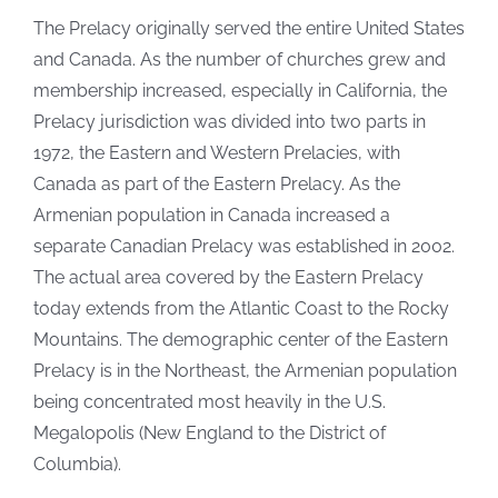
The Prelacy originally served the entire United States
and Canada. As the number of churches grew and
membership increased, especially in California, the
Prelacy jurisdiction was divided into two parts in
1972, the Eastern and Western Prelacies, with
Canada as part of the Eastern Prelacy. As the
Armenian population in Canada increased a
separate Canadian Prelacy was established in 2002.
The actual area covered by the Eastern Prelacy
today extends from the Atlantic Coast to the Rocky
Mountains. The demographic center of the Eastern
Prelacy is in the Northeast, the Armenian population
being concentrated most heavily in the U.S.
Megalopolis (New England to the District of
Columbia).