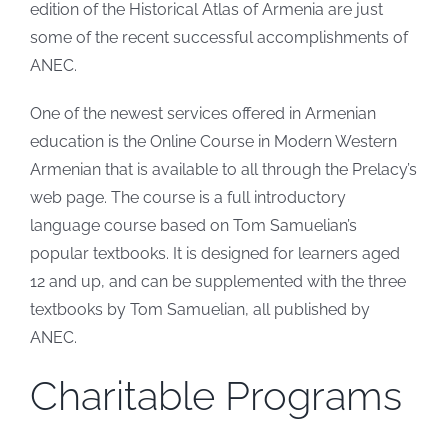
edition of the Historical Atlas of Armenia are just
some of the recent successful accomplishments of
ANEC.
One of the newest services offered in Armenian
education is the Online Course in Modern Western
Armenian that is available to all through the Prelacy’s
web page. The course is a full introductory
language course based on Tom Samuelian’s
popular textbooks. It is designed for learners aged
12 and up, and can be supplemented with the three
textbooks by Tom Samuelian, all published by
ANEC.
Charitable Programs