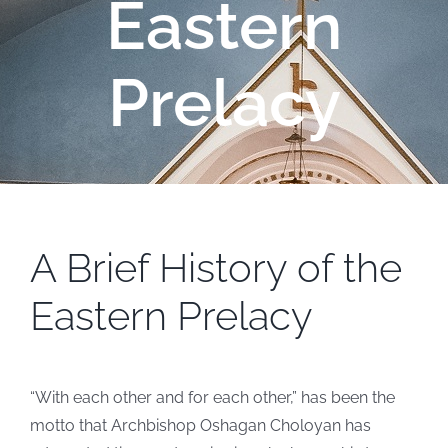
Eastern
Prelacy
A Brief History of the
Eastern Prelacy
“With each other and for each other,” has been the
motto that Archbishop Oshagan Choloyan has