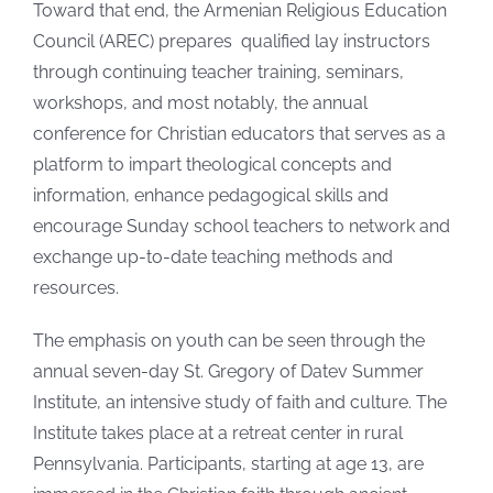
Toward that end, the Armenian Religious Education
Council (AREC) prepares qualified lay instructors
through continuing teacher training, seminars,
workshops, and most notably, the annual
conference for Christian educators that serves as a
platform to impart theological concepts and
information, enhance pedagogical skills and
encourage Sunday school teachers to network and
exchange up-to-date teaching methods and
resources.
The emphasis on youth can be seen through the
annual seven-day St. Gregory of Datev Summer
Institute, an intensive study of faith and culture. The
Institute takes place at a retreat center in rural
Pennsylvania. Participants, starting at age 13, are