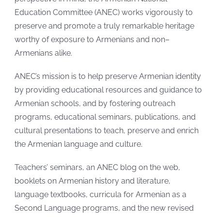
Education Committee (ANEC) works vigorously to
preserve and promote a truly remarkable heritage
worthy of exposure to Armenians and non–
Armenians alike.
ANEC’s mission is to help preserve Armenian identity
by providing educational resources and guidance to
Armenian schools, and by fostering outreach
programs, educational seminars, publications, and
cultural presentations to teach, preserve and enrich
the Armenian language and culture.
Teachers’ seminars, an ANEC blog on the web,
booklets on Armenian history and literature,
language textbooks, curricula for Armenian as a
Second Language programs, and the new revised