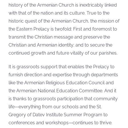
history of the Armenian Church is inextricably linked
with that of the nation and its culture. True to the
historic quest of the Armenian Church, the mission of
the Eastern Prelacy is twofold: First and foremost to
transmit the Christian message and preserve the
Christian and Armenian identity; and to secure the
continued growth and future vitality of our parishes.
It is grassroots support that enables the Prelacy to
furnish direction and expertise through departments
like the Armenian Religious Education Council and
the Armenian National Education Committee. And it
is thanks to grassroots participation that community
life—everything from our schools and the St.
Gregory of Datev Institute Summer Program to
conferences and workshops—continues to thrive.