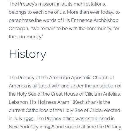
The Prelacy’s mission, in all its manifestations,
belongs to each one of us. More than ever today, to
paraphrase the words of His Eminence Archbishop
Oshagan, “We remain to be with the community, for
the community.”
History
The Prelacy of the Armenian Apostolic Church of
America is affiliated with and under the jurisdiction of
the Holy See of the Great House of Cilicia in Antelias,
Lebanon. His Holiness Aram I (Keshishian) is the
current Catholicos of the Holy See of Cilicia, elected
in July 1995. The Prelacy office was established in
New York City in 1958 and since that time the Prelacy