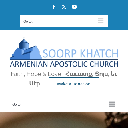
Skip
Facebook
X
YouTube
to
content
Go to...
Faith, Hope & Love |
Հաւատք, Յոյս, եւ
Սէր
Make a Donation
Go to...