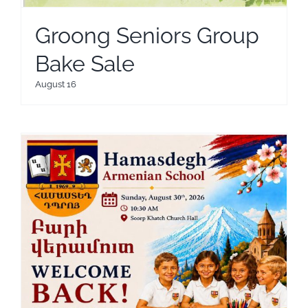
Groong Seniors Group
Bake Sale
August 16