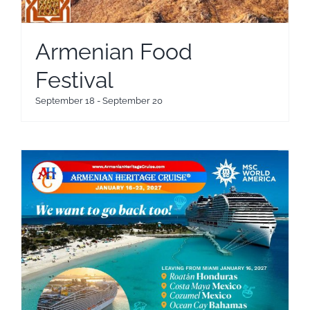
Armenian Food
Festival
September 18
-
September 20