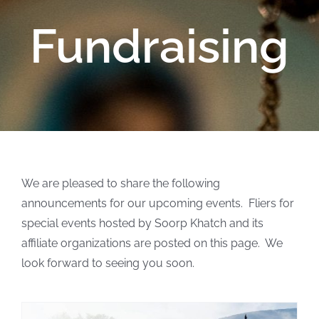
Fundraising
We are pleased to share the following
announcements for our upcoming events. Fliers for
special events hosted by Soorp Khatch and its
affiliate organizations are posted on this page. We
look forward to seeing you soon.