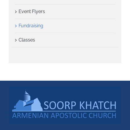
Event Flyers
Fundraising
Classes