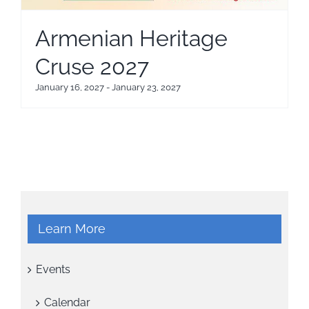
Armenian Heritage
Cruse 2027
January 16, 2027
-
January 23, 2027
Learn More
Events
Calendar