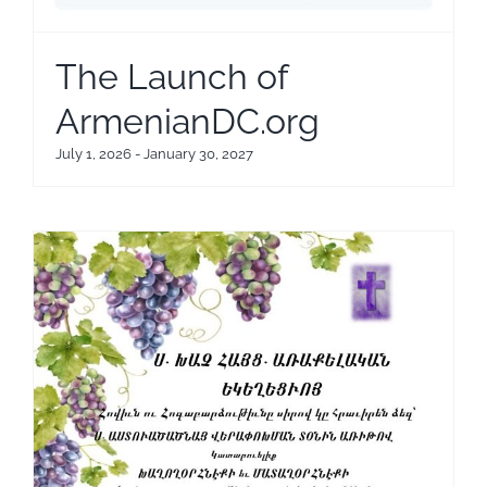
The Launch of
ArmenianDC.org
July 1, 2026
-
January 30, 2027