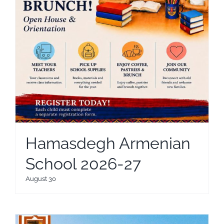
Hamasdegh Armenian
School 2026-27
August 30