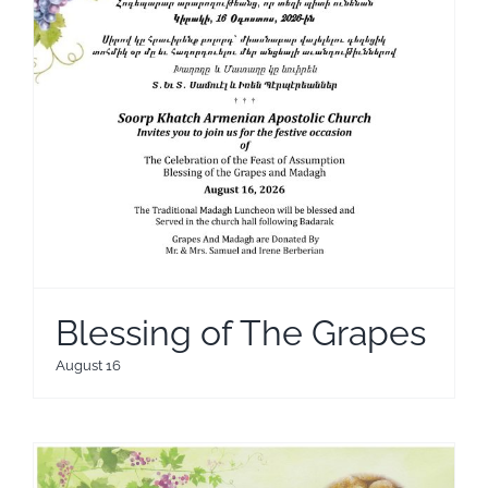
Blessing of The Grapes
August 16