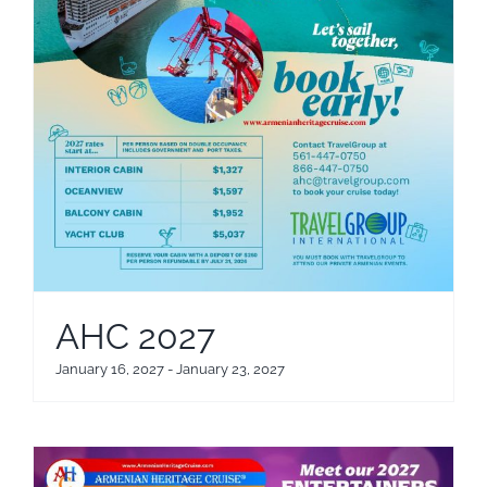
AHC 2027
January 16, 2027
-
January 23, 2027