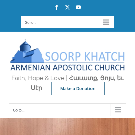
Skip
Facebook
X
YouTube
to
content
Go to...
Faith, Hope & Love |
Հաւատք, Յոյս, եւ
Սէր
Make a Donation
Go to...