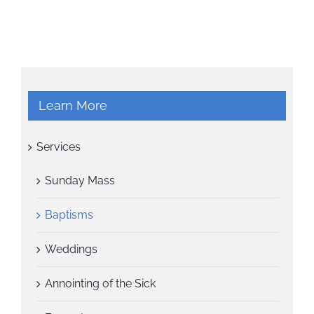
Learn More
Services
Sunday Mass
Baptisms
Weddings
Annointing of the Sick