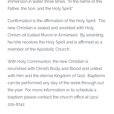
immersion in water three times, “In the name of the
Father, the Son, and the Holy Spirit.”
Confirmation is the affirmation of the Holy Spirit. The
new Christian is sealed and anointed with Holy
Chrism oil (called Muron in Armenian). By anointing,
he/she receives the Holy Spirit and is affirmed as a
member of the Apostolic Church.
With Holy Communion, the new Christian is
nourished with Christ’s Body and Blood and united
with Him and the eternal Kingdom of God. Baptisms
can be performed any day of the week through out
the year. For more information or to schedule a
baptism please contact the church office at (301)
229-8742.