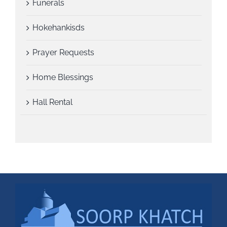
Funerals
Hokehankisds
Prayer Requests
Home Blessings
Hall Rental