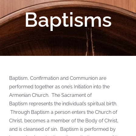
Baptisms
Baptism, Confirmation and Communion are
performed together as one’s Initiation into the
Armenian Church. The Sacrament of
Baptism represents the individual’s spiritual birth.
Through Baptism a person enters the Church of
Christ, becomes a member of the Body of Christ,
and is cleansed of sin. Baptism is performed by