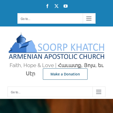
Skip
Facebook
X
YouTube
to
content
Go to...
Faith, Hope & Love |
Հաւատք, Յոյս, եւ
Սէր
Make a Donation
Go to...