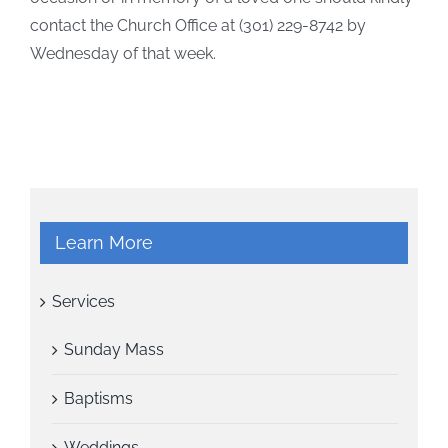
contact the Church Office at (301) 229-8742 by
Wednesday of that week.
Learn More
Services
Sunday Mass
Baptisms
Weddings