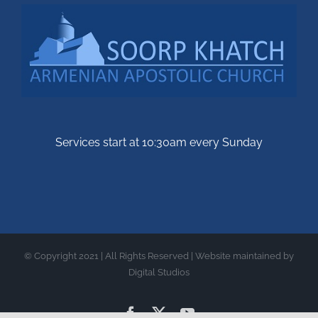
Services start at 10:30am every Sunday
© Copyright 2021 | All Rights Reserved | Website maintained by
Digital Studios
Facebook
X
YouTube