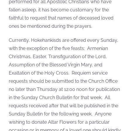
performed for all Apostolic Christians who have
fallen asleep, it has become customary for the
faithful to request that names of deceased loved
ones be mentioned during the prayers.
Currently, Hokehankisds are offered every Sunday,
with the exception of the five feasts: Armenian
Christmas, Easter, Transfiguration of the Lord,
Assumption of the Blessed Virgin Mary, and
Exaltation of the Holy Cross. Requiem service
requests should be submitted to the Church Office
no later than Thursday at 12:00 noon for publication
in the Sunday Church Bulletin for that week. All
requests received after that will be published in the
Sunday Bulletin for the following week. Anyone
wishing to donate Altar Flowers for a particular
occasion or in memory of a loved one should kindly