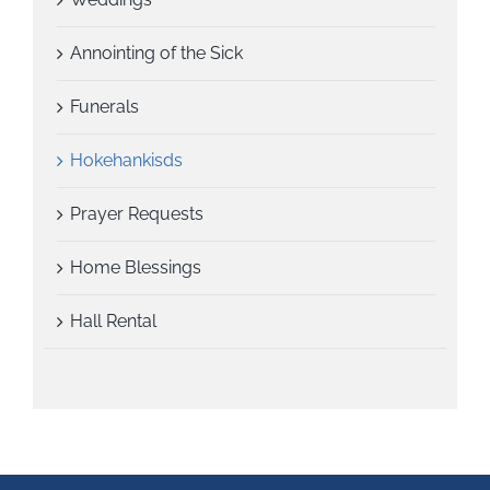
Annointing of the Sick
Funerals
Hokehankisds
Prayer Requests
Home Blessings
Hall Rental