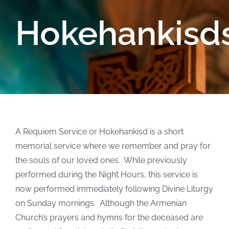
Hokehankisd
A Requiem Service or Hokehankisd is a short
memorial service where we remember and pray for
the souls of our loved ones. While previously
performed during the Night Hours, this service is
now performed immediately following Divine Liturgy
on Sunday mornings. Although the Armenian
Church’s prayers and hymns for the deceased are