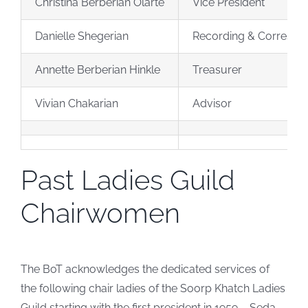
Christina Berberian Olarte
Vice President
Danielle Shegerian
Recording & Correspo
Annette Berberian Hinkle
Treasurer
Vivian Chakarian
Advisor
Past Ladies Guild
Chairwomen
The BoT acknowledges the dedicated services of
the following chair ladies of the Soorp Khatch Ladies
Guild starting with the first president in 1959 – Seda