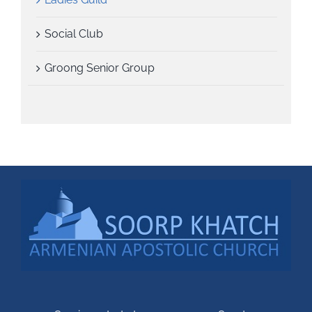
Social Club
Groong Senior Group