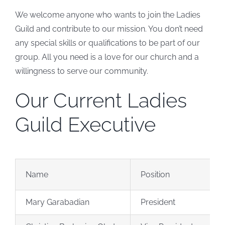
We welcome anyone who wants to join the Ladies
Guild and contribute to our mission. You don’t need
any special skills or qualifications to be part of our
group. All you need is a love for our church and a
willingness to serve our community.
Our Current Ladies
Guild Executive
Name
Position
Mary Garabadian
President