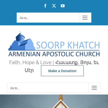
Skip
Facebook
X
YouTube
to
content
Go to...
Faith, Hope & Love |
Հաւատք, Յոյս, եւ
Սէր
Make a Donation
Go to...