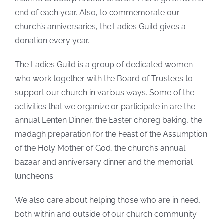
end of each year. Also, to commemorate our
church’s anniversaries, the Ladies Guild gives a
donation every year.
The Ladies Guild is a group of dedicated women
who work together with the Board of Trustees to
support our church in various ways. Some of the
activities that we organize or participate in are the
annual Lenten Dinner, the Easter choreg baking, the
madagh preparation for the Feast of the Assumption
of the Holy Mother of God, the church’s annual
bazaar and anniversary dinner and the memorial
luncheons.
We also care about helping those who are in need,
both within and outside of our church community.