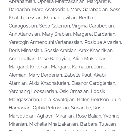
Abrahamian, Ophelia Mnatzakanian, Margaret K.
Dardarian, Maro Asatoorian, Mary Garabadian, Sossi
Khatcheressian, Khonar Tavitian, Bertha
Guiragossian, Seda Gelenian, Virginia Garabedian,
Ann Atanosian, Mary Srabian, Margaret Dardarian,
Yeretzgin Armenouhi Vertanessian, Rosique Aivazian,
Doris Minassian, Sossie Arabian, Arax Khachikian,
Ann Toutlian, Rose Baboyian, Alice Mukitarian,
Margaret Krikorian, Margaret Kamalian, Janet
Alemian, Mary Derderian, Zabelle Paul, Akabi
Atamian, Alidz Khachaturian, Eleanor Caroglanian,
Yerchanig Loosararian, Oski Ornazian, Loosik
Mangassarian, Laila Kavaldjian, Helen Fieldson, Julie
Hamasian, Ophik Petrossian, Susan Le, Rose
Marsoubian, Aghavni Miranian, Rose Balian, Yvonne
Miranian, Michelle Mnatzakanian, Barbara Tutelian.