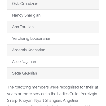
Oski Ornadzian
Nancy Sharigian
Ann Toutlian
Yerchanig Loosararian
Ardemis Kocharian
Alice Najarian
Seda Gelenian
The following members were recognized for their 15
years or more service to the Ladies Guild: Yeretzgin
Sirarpi Khoyan, Nyart Sharigian, Angelina