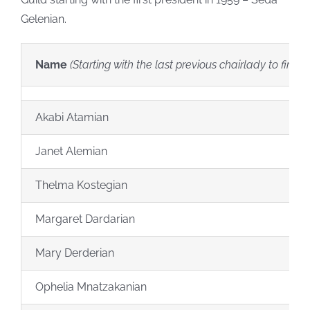
Gelenian.
Name
(Starting with the last previous chairlady to first c
Akabi Atamian
Janet Alemian
Thelma Kostegian
Margaret Dardarian
Mary Derderian
Ophelia Mnatzakanian