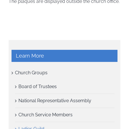
The plaques are displayed outside the church office.
Learn More
Church Groups
Board of Trustees
National Representative Assembly
Church Service Members
Ladies Guild