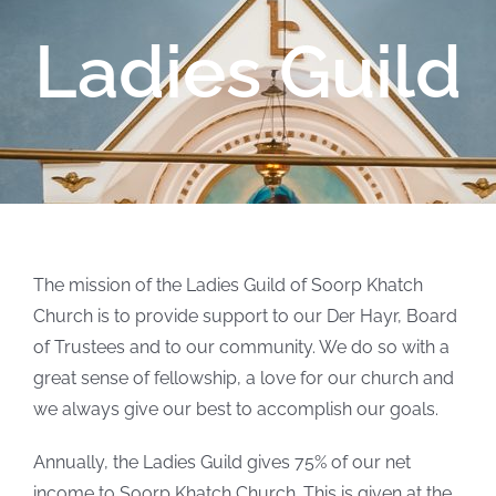
Ladies Guild
The mission of the Ladies Guild of Soorp Khatch
Church is to provide support to our Der Hayr, Board
of Trustees and to our community. We do so with a
great sense of fellowship, a love for our church and
we always give our best to accomplish our goals.
Annually, the Ladies Guild gives 75% of our net
income to Soorp Khatch Church. This is given at the