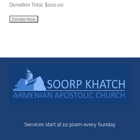
Donation Total:
$100.00
Services start at 10:30am every Sunday