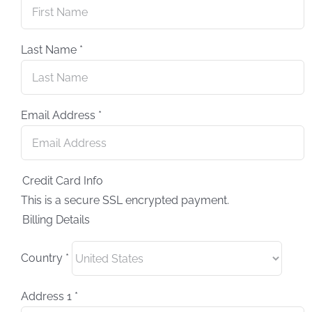
Last Name
*
Email Address
*
Credit Card Info
This is a secure SSL encrypted payment.
Billing Details
Country
*
Address 1
*