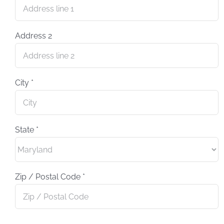
Address 2
City
*
State
*
Zip / Postal Code
*