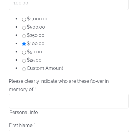
$1,000.00
$500.00
$250.00
$100.00
$50.00
$25.00
Custom Amount
Please clearly indicate who are these flower in
memory of
*
Personal Info
First Name
*