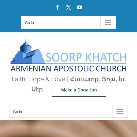
Skip
Facebook
X
YouTube
to
content
Go to...
Faith, Hope & Love |
Հաւատք, Յոյս, եւ
Սէր
Make a Donation
Go to...