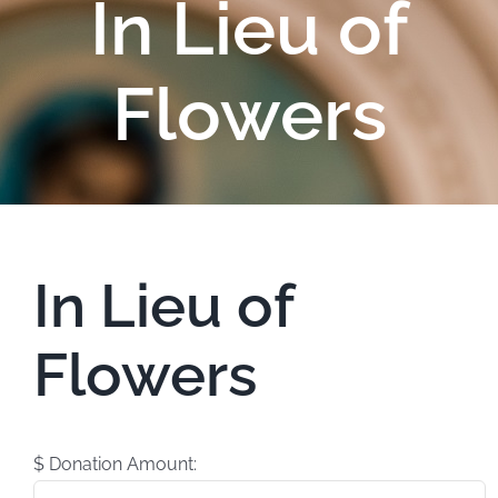
In Lieu of
Flowers
In Lieu of
Flowers
$
Donation Amount: