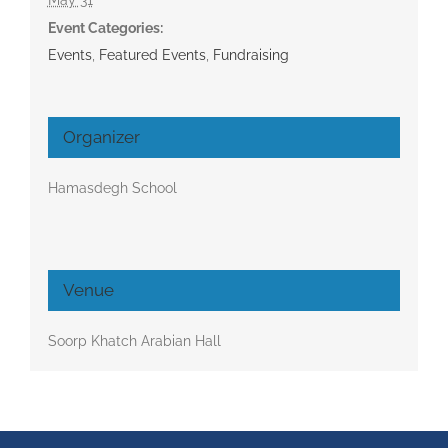
Event Categories:
Events
,
Featured Events
,
Fundraising
Organizer
Hamasdegh School
Venue
Soorp Khatch Arabian Hall