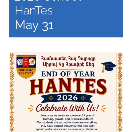
HanTes
May 31