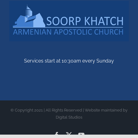
Services start at 10:30am every Sunday
© Copyright 2021 | All Rights Reserved | Website maintained by
Digital Studios
Facebook
X
YouTube