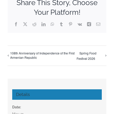
Share This Story, Choose
Your Platform!
Facebook
X
Reddit
LinkedIn
WhatsApp
Tumblr
Pinterest
Vk
Xing
Email
108th Anniversary of Independence of the First
Spring Food
Armenian Republic
Festival 2026
Details
Date:
May 31