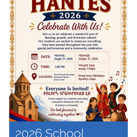
2026 School