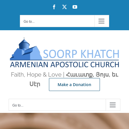
Skip
Facebook
X
YouTube
to
content
Go to...
Faith, Hope & Love |
Հաւատք, Յոյս, եւ
Սէր
Make a Donation
Go to...