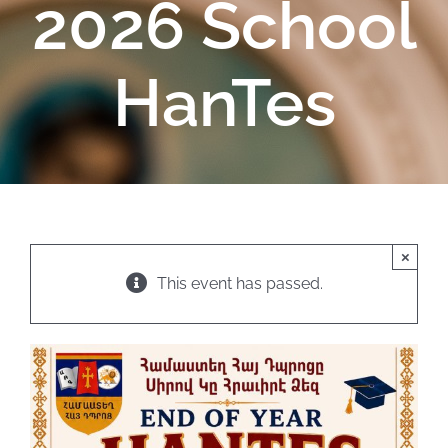
2026 School
HanTes
×
This event has passed.