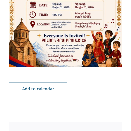
Add to calendar