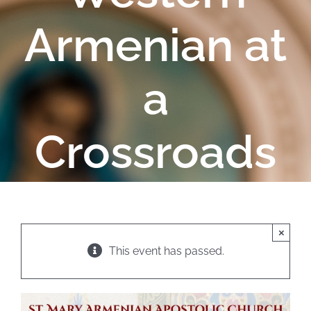
Armenian at
a
Crossroads
×
This event has passed.