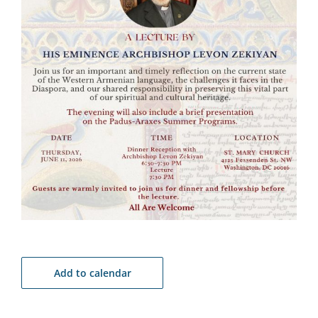
Add to calendar