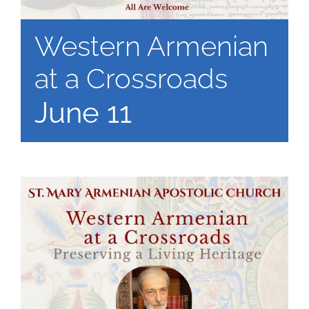
Western Armenian
at a Crossroads
June 11