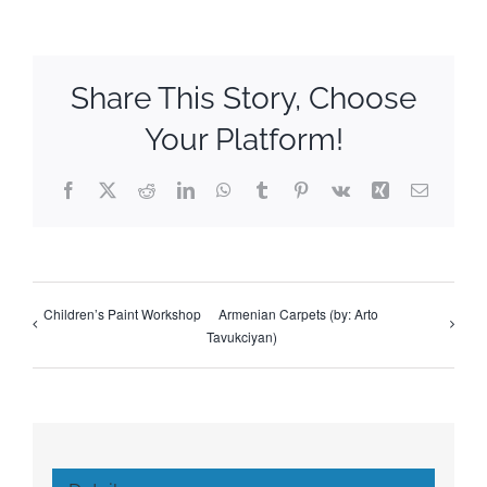
Share This Story, Choose
Your Platform!
Facebook
X
Reddit
LinkedIn
WhatsApp
Tumblr
Pinterest
Vk
Xing
Email
Children’s Paint Workshop
Armenian Carpets (by: Arto
Tavukciyan)