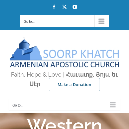
Skip
Facebook
X
YouTube
to
content
Go to...
Faith, Hope & Love |
Հաւատք, Յոյս, եւ
Սէր
Make a Donation
Go to...
Western