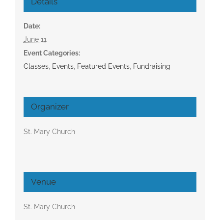
Details
Date:
June 11
Event Categories:
Classes
,
Events
,
Featured Events
,
Fundraising
Organizer
St. Mary Church
Venue
St. Mary Church