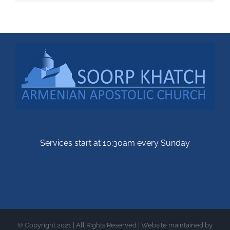
Services start at 10:30am every Sunday
© Copyright 2021 | All Rights Reserved | Website maintained by