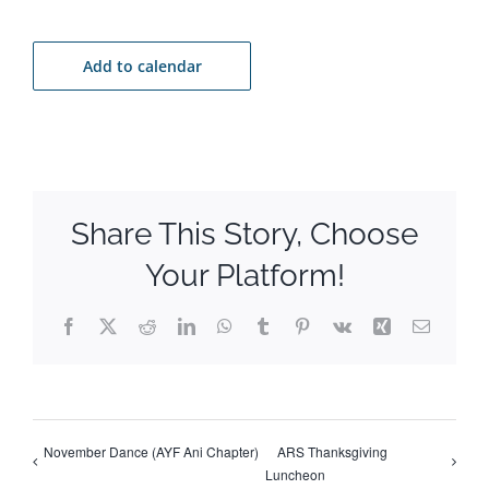
Add to calendar
Share This Story, Choose
Your Platform!
Facebook
X
Reddit
LinkedIn
WhatsApp
Tumblr
Pinterest
Vk
Xing
Email
November Dance (AYF Ani Chapter)
ARS Thanksgiving
Luncheon