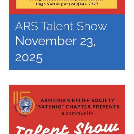
ARS Talent Show
November 23,
2025