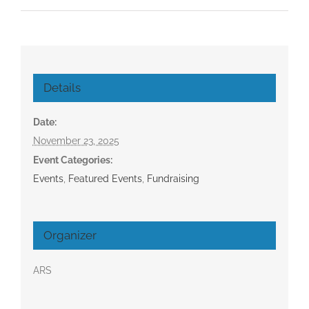
Details
Date:
November 23, 2025
Event Categories:
Events
,
Featured Events
,
Fundraising
Organizer
ARS