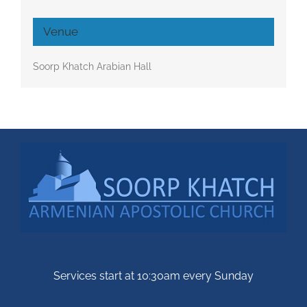
Venue
Soorp Khatch Arabian Hall
Services start at 10:30am every Sunday