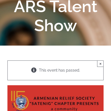
ARS Talent
Show
×
This event has passed.