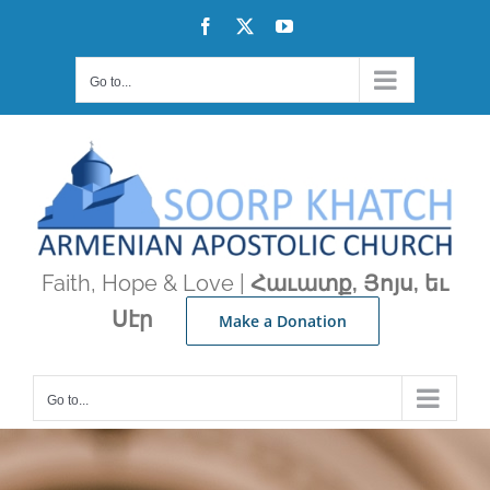
Skip
Facebook
X
YouTube
to
content
Go to...
Faith, Hope & Love |
Հաւատք, Յոյս, եւ
Սէր
Make a Donation
Go to...