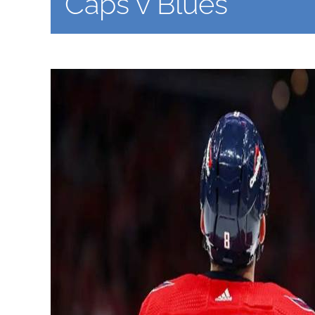
Caps v Blues