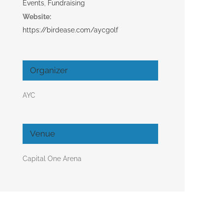
Events
,
Fundraising
Website:
https://birdease.com/aycgolf
Organizer
AYC
Venue
Capital One Arena