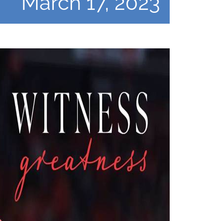
March 17, 2023