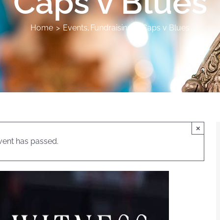
Caps v Blues
Home
Events
Fundraising
Caps v Blues
×
vent has passed.