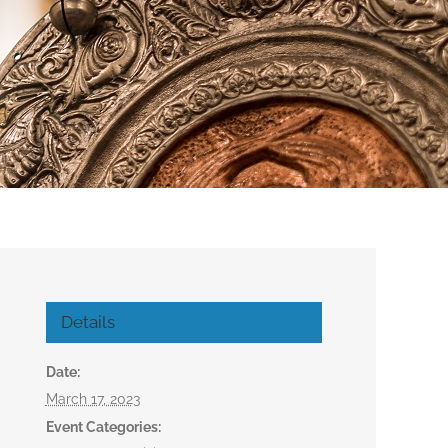
Details
Date:
March 17, 2023
Event Categories: