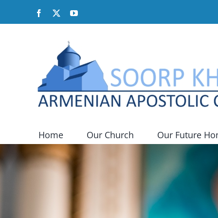
Skip
Facebook
X
YouTube
to
content
Home
Our Church
Our Future H