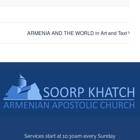
ARMENIA AND THE WORLD in Art and Text
Services start at 10:30am every Sunday