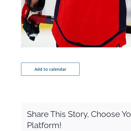
Add to calendar
Share This Story, Choose Yo
Platform!