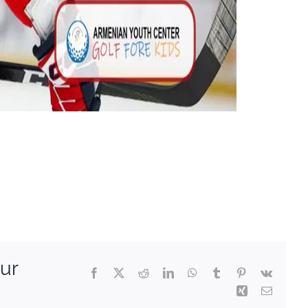
ur
Facebook
X
Reddit
LinkedIn
WhatsApp
Tumblr
Pinterest
Vk
Xing
Email