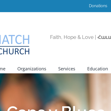
Donations
Faith, Hope & Love |
Հաւա
ome
Organizations
Services
Education