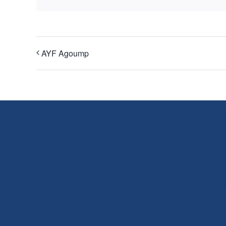
AYF Agoump