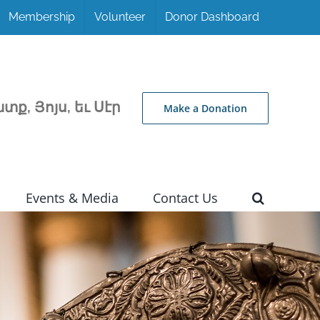
Membership
Volunteer
Donor Dashboard
տք, Յոյս, եւ Սէր
Make a Donation
Events & Media
Contact Us