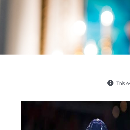
This e