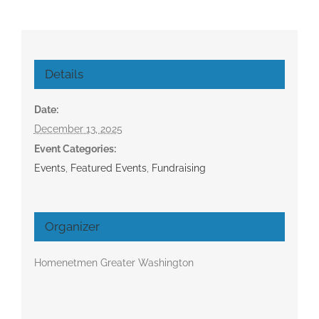
Details
Date:
December 13, 2025
Event Categories:
Events
,
Featured Events
,
Fundraising
Organizer
Homenetmen Greater Washington