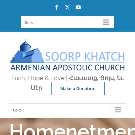
Skip
Facebook
X
YouTube
to
content
Go to...
Faith, Hope & Love |
Հաւատք, Յոյս, եւ
Սէր
Make a Donation
Go to...
Homenetme