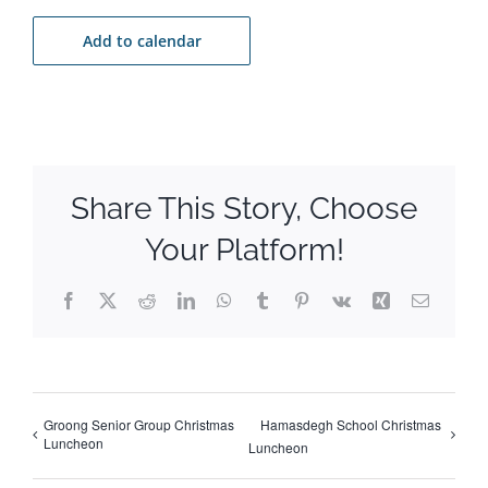
Add to calendar
Share This Story, Choose
Your Platform!
Facebook
X
Reddit
LinkedIn
WhatsApp
Tumblr
Pinterest
Vk
Xing
Email
Groong Senior Group Christmas
Hamasdegh School Christmas
Luncheon
Luncheon