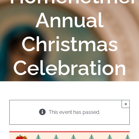
Annual
Christmas
Celebration
×
This event has passed.