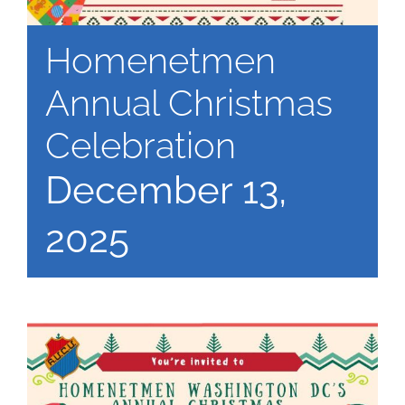
Homenetmen
Annual Christmas
Celebration
December 13,
2025