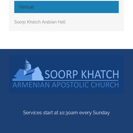
Venue
Soorp Khatch Arabian Hall
Services start at 10:30am every Sunday