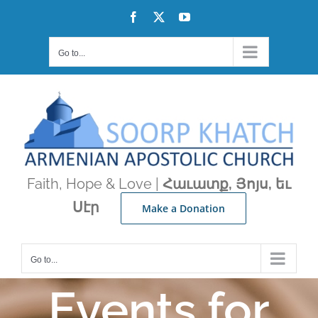
Skip
Facebook
X
YouTube
to
content
Go to...
Faith, Hope & Love |
Հաւատք, Յոյս, եւ
Սէր
Make a Donation
Go to...
Events for