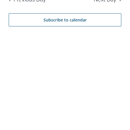
17,
Na
and
2026
Subscribe to calendar
View
Navi