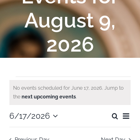
August 9,
2026
Events
No events scheduled for June 17, 2026. Jump to
Notice
the
next upcoming events
.
for
Ev
6/17/2026
Search
June
Even
Day
Select
Vi
date.
Sear
Previous Day
Next Day