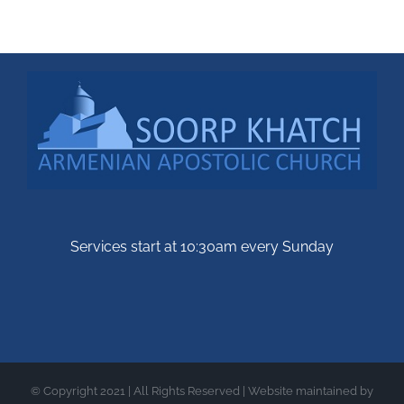
Services start at 10:30am every Sunday
© Copyright 2021 | All Rights Reserved | Website maintained by