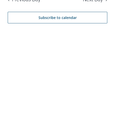
24,
Na
and
2026
Subscribe to calendar
View
Navi