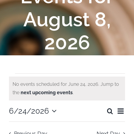
August 8,
2026
Events
No events scheduled for June 24, 2026. Jump to
Notice
the
next upcoming events
.
for
Ev
6/24/2026
Search
June
Even
Day
Select
Vi
date.
Sear
Previous Day
Next Day