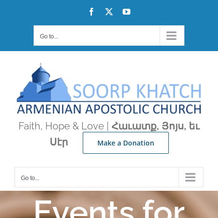
Skip
Facebook
X
YouTube
to
content
Go to...
Faith, Hope & Love |
Հաւատք, Յոյս, եւ
Սէր
Make a Donation
Go to...
Events for