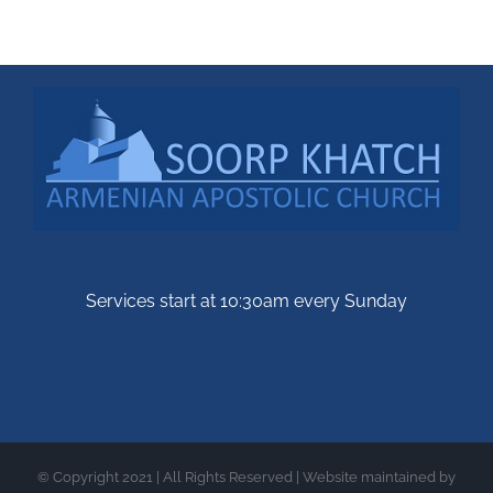
Services start at 10:30am every Sunday
© Copyright 2021 | All Rights Reserved | Website maintained by