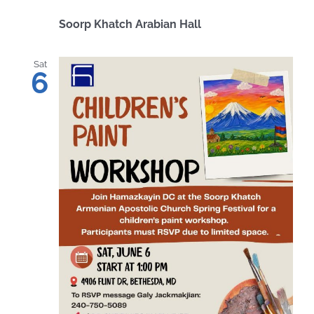
Soorp Khatch Arabian Hall
Sat
6