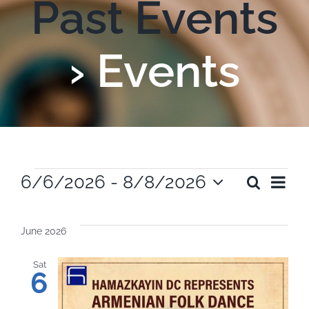
Past Events
› Events
Events
Ev
6/6/2026
 - 
8/8/2026
Search
Even
List
Select
Vi
date.
Sear
June 2026
Na
and
Sat
6
View