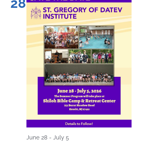
28
June 28
-
July 5