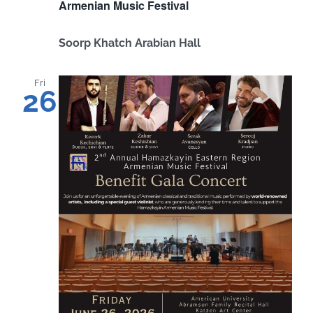
Armenian Music Festival
Soorp Khatch Arabian Hall
Fri
26