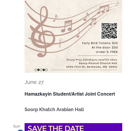
June 27
Hamazkayin Student/Artist Joint Concert
Soorp Khatch Arabian Hall
Sun