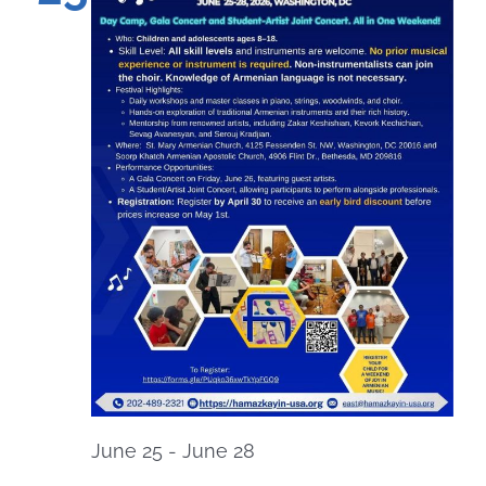
June 25
-
June 28