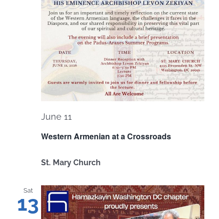
June 11
Western Armenian at a Crossroads
St. Mary Church
Sat
13