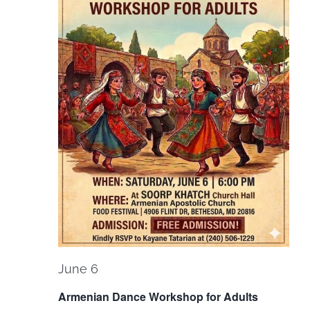
Navi
June 6
Armenian Dance Workshop for Adults