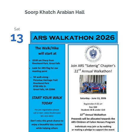
Soorp Khatch Arabian Hall
Sat
13