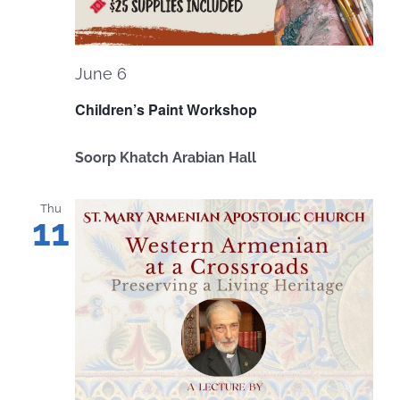
June 6
Children’s Paint Workshop
Soorp Khatch Arabian Hall
Thu
11