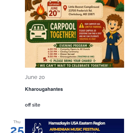
June 20
Kharougahantes
off site
Thu
25