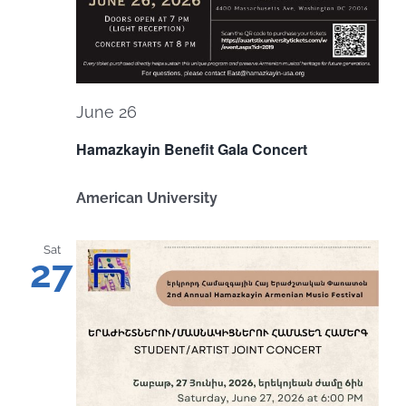
June 26
Hamazkayin Benefit Gala Concert
American University
Sat
27