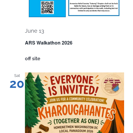
June 13
ARS Walkathon 2026
off site
Sat
20