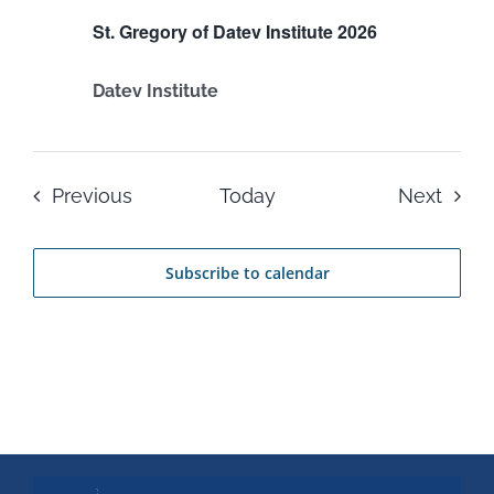
St. Gregory of Datev Institute 2026
Datev Institute
Events
Even
Previous
Today
Next
Subscribe to calendar