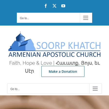
Skip
Facebook
X
YouTube
to
content
Go to...
Faith, Hope & Love |
Հաւատք, Յոյս, եւ
Սէր
Make a Donation
Go to...