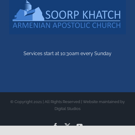
Services start at 10:30am every Sunday
© Copyright 2021 | All Rights Reserved | Website maintained by
Digital Studios
Facebook
X
YouTube