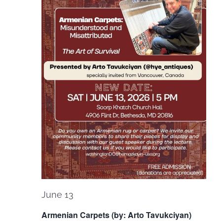
June 13
Armenian Carpets (by: Arto Tavukciyan)