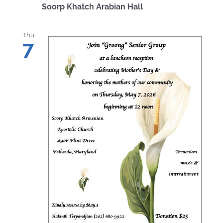
Soorp Khatch Arabian Hall
Thu
7