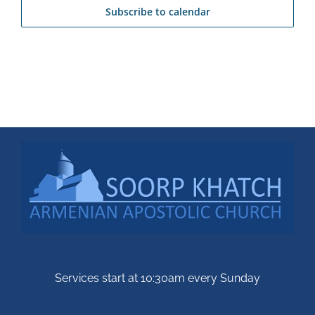
Subscribe to calendar
Services start at 10:30am every Sunday