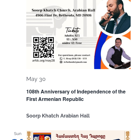
May 30
108th Anniversary of Independence of the
First Armenian Republic
Soorp Khatch Arabian Hall
Sun