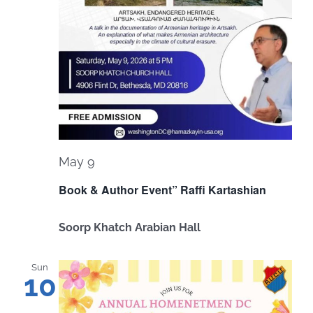
May 9
Book & Author Event” Raffi Kartashian
Soorp Khatch Arabian Hall
Sun
10