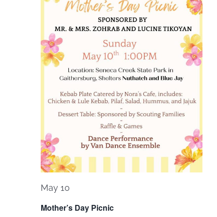
May 10
Mother’s Day Picnic