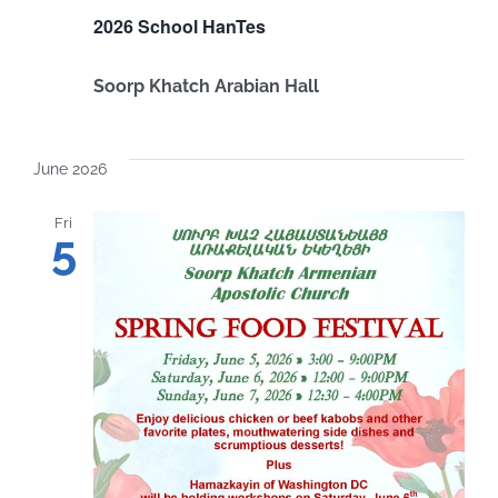
2026 School HanTes
Soorp Khatch Arabian Hall
June 2026
Fri
5