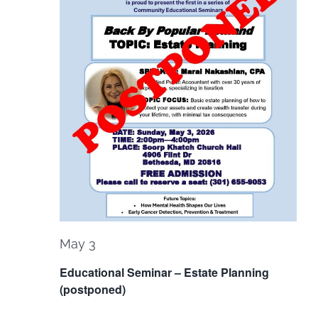
May 3
Educational Seminar – Estate Planning
(postponed)