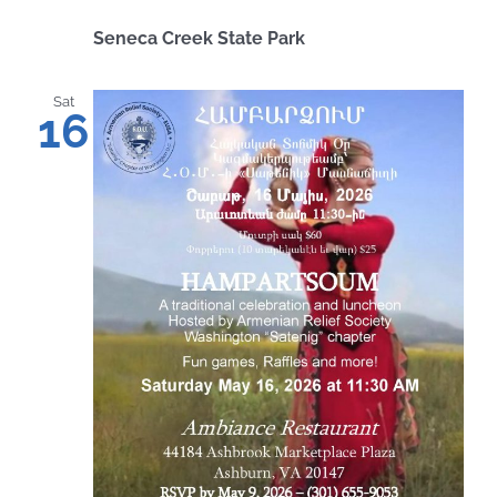
Seneca Creek State Park
Sat
16