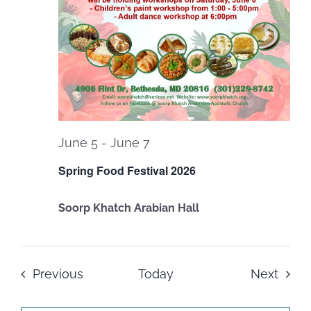
June 5
-
June 7
Spring Food Festival 2026
Soorp Khatch Arabian Hall
Events
Even
Previous
Today
Next