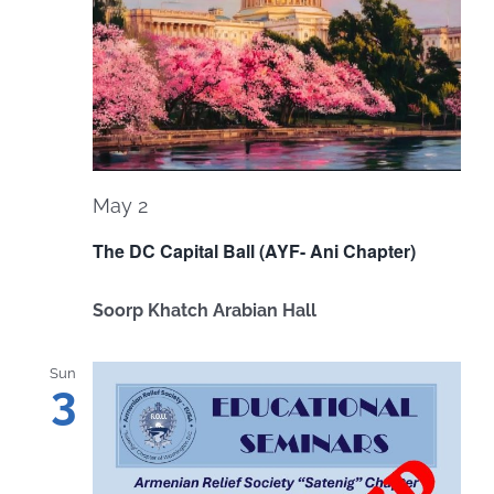
May 2
The DC Capital Ball (AYF- Ani Chapter)
Soorp Khatch Arabian Hall
Sun
3