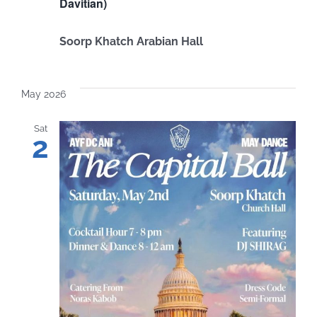
Davitian)
Soorp Khatch Arabian Hall
May 2026
Sat
2