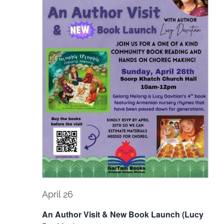
Navi
April 26
An Author Visit & New Book Launch (Lucy