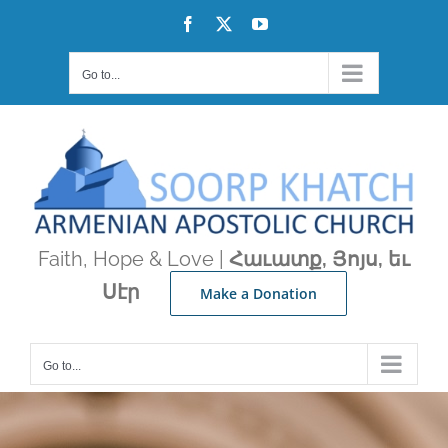
Skip
Facebook
X
YouTube
to
content
Go to...
Faith, Hope & Love |
Հաւատք, Յոյս, եւ
Սէր
Make a Donation
Go to...