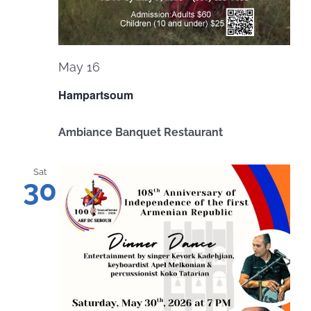
May 16
Hampartsoum
Ambiance Banquet Restaurant
Sat
30