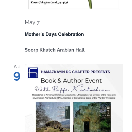
May 7
Mother’s Days Celebration
Soorp Khatch Arabian Hall
Sat
9