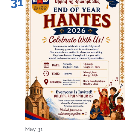
31
May 31