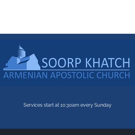
Services start at 10:30am every Sunday