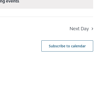
ng events
.
Next Day
Subscribe to calendar