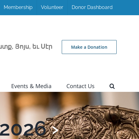
Membership
Volunteer
Donor Dashboard
տք, Յոյս, եւ Սէր
Make a Donation
Events & Media
Contact Us
 2026
›