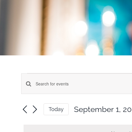
Events
Events
Enter
for
Keyword.
Search
Search
September 1, 2
Today
for
September
and
Select
Events
date.
by