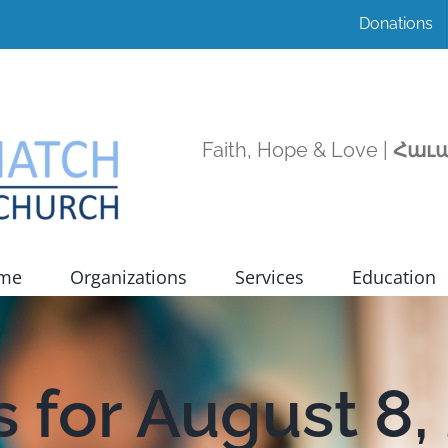
Donations
Faith, Hope & Love |
Հաւա
ome
Organizations
Services
Education
 for August 8,