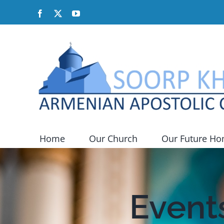
Skip
Facebook
X
YouTube
to
content
Home
Our Church
Our Future H
Events