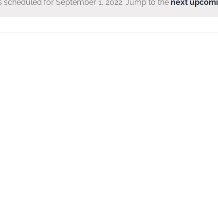
 scheduled for September 1, 2022. Jump to the
next upcomi
Notice