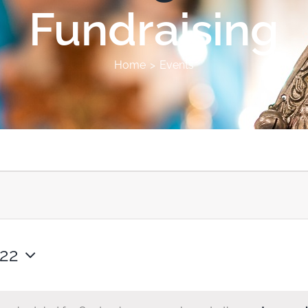
Fundraising
Home
Events
022