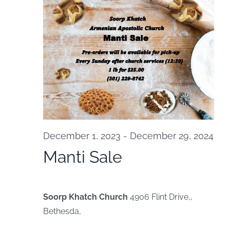
Na
and
October
View
20,
Navi
2024
December 1, 2023
-
December 29, 2024
Manti Sale
Soorp Khatch Church
4906 Flint Drive,,
Bethesda,