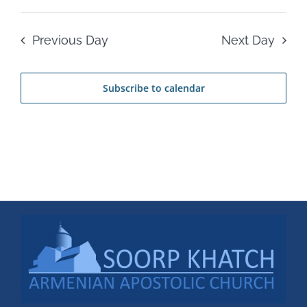
Previous Day
Next Day
Subscribe to calendar