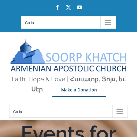
Skip
Facebook
X
YouTube
to
content
Go to...
Faith, Hope & Love |
Հաւատք, Յոյս, եւ
Սէր
Make a Donation
Go to...
Events for