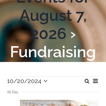
August 7,
2026
›
Fundraising
Events
Ev
10/20/2024
Search
Even
Day
Select
Vi
All Day
date.
for
Sear