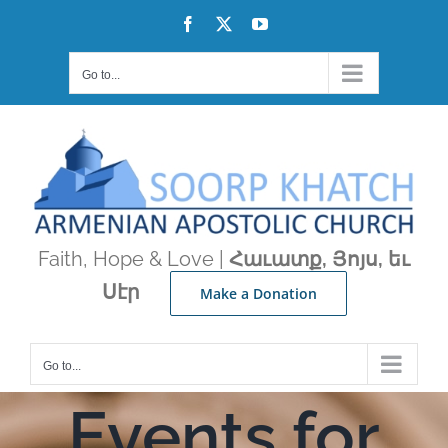
Skip
Facebook
X
YouTube
to
content
Go to...
Faith, Hope & Love |
Հաւատք, Յոյս, եւ
Սէր
Make a Donation
Go to...
Events for