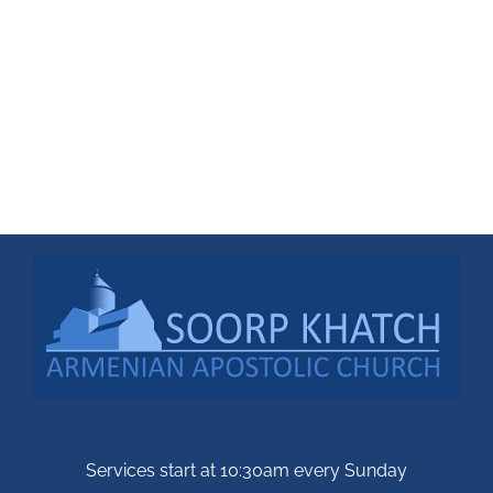
Services start at 10:30am every Sunday