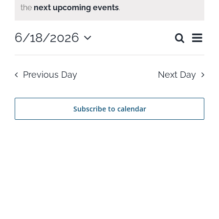
Notice
the
next upcoming events
.
for
Ev
6/18/2026
Search
June
Even
Day
Select
Vi
date.
Sear
18,
Previous Day
Next Day
Na
and
2026
Subscribe to calendar
View
Navi