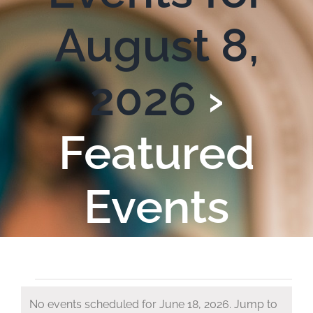
August 8,
2026
›
Featured
Events
Events
No events scheduled for June 18, 2026. Jump to