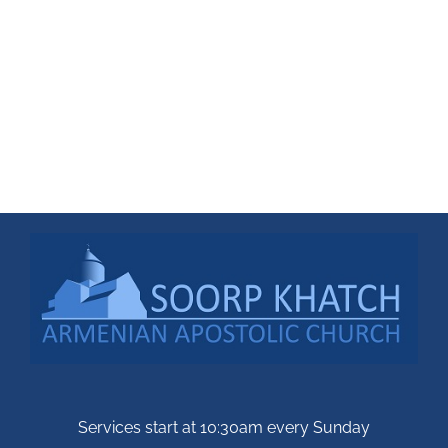
Services start at 10:30am every Sunday