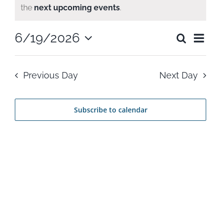
Notice
the
next upcoming events
.
for
Ev
6/19/2026
Search
June
Even
Day
Select
Vi
date.
Sear
19,
Previous Day
Next Day
Na
and
2026
Subscribe to calendar
View
Navi