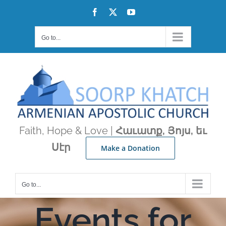
Skip
Facebook
X
YouTube
to
content
Go to...
Faith, Hope & Love |
Հաւատք, Յոյս, եւ
Սէր
Make a Donation
Go to...
Events for