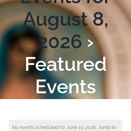
August 8,
2026
›
Featured
Events
Events
No events scheduled for June 19, 2026. Jump to